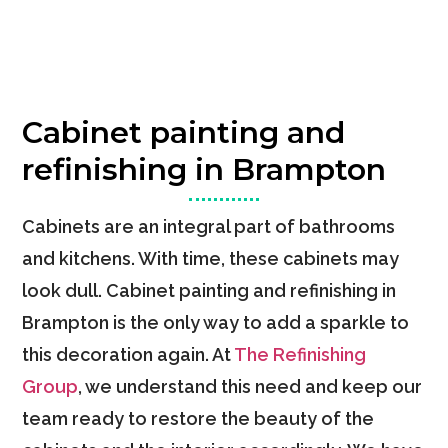
Cabinet painting and
refinishing in Brampton
Cabinets are an integral part of bathrooms
and kitchens. With time, these cabinets may
look dull. Cabinet painting and refinishing in
Brampton is the only way to add a sparkle to
this decoration again. At
The Refinishing
Group
, we understand this need and keep our
team ready to restore the beauty of the