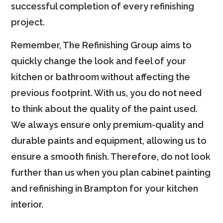
successful completion of every refinishing
project.
Remember, The Refinishing Group aims to
quickly change the look and feel of your
kitchen or bathroom without affecting the
previous footprint. With us, you do not need
to think about the quality of the paint used.
We always ensure only premium-quality and
durable paints and equipment, allowing us to
ensure a smooth finish. Therefore, do not look
further than us when you plan cabinet painting
and refinishing in Brampton for your kitchen
interior.