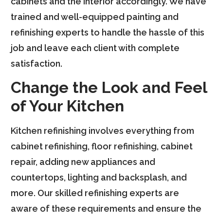
cabinets and the interior accordingly. We have
trained and well-equipped painting and
refinishing experts to handle the hassle of this
job and leave each client with complete
satisfaction.
Change the Look and Feel
of Your Kitchen
Kitchen refinishing involves everything from
cabinet refinishing, floor refinishing, cabinet
repair, adding new appliances and
countertops, lighting and backsplash, and
more. Our skilled refinishing experts are
aware of these requirements and ensure the