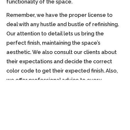
functionality of the space.
Remember, we have the proper license to
deal with any hustle and bustle of refinishing.
Our attention to detail lets us bring the
perfect finish, maintaining the space’s
aesthetic. We also consult our clients about
their expectations and decide the correct
color code to get their expected finish. Also,
we offer professional advice to every
homeowner and ensure the perfect finish that
matches their style and budget.
Why Choose Us?
Several reasons will make you confident