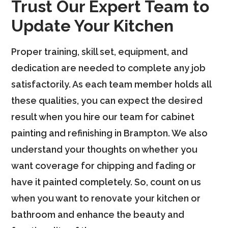
Trust Our Expert Team to
Update Your Kitchen
Proper training, skill set, equipment, and
dedication are needed to complete any job
satisfactorily. As each team member holds all
these qualities, you can expect the desired
result when you hire our team for cabinet
painting and refinishing in Brampton. We also
understand your thoughts on whether you
want coverage for chipping and fading or
have it painted completely. So, count on us
when you want to renovate your kitchen or
bathroom and enhance the beauty and