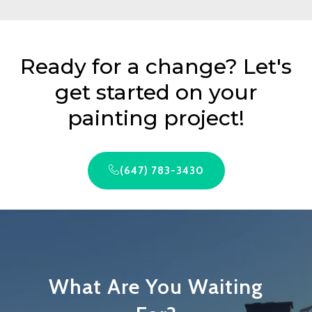
Ready for a change? Let's
get started on your
painting project!
(647) 783-3430
What Are You Waiting