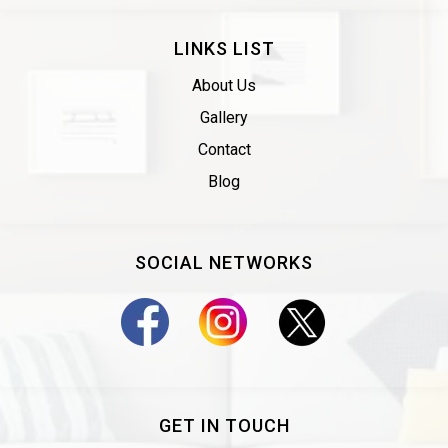
LINKS LIST
About Us
Gallery
Contact
Blog
SOCIAL NETWORKS
GET IN TOUCH