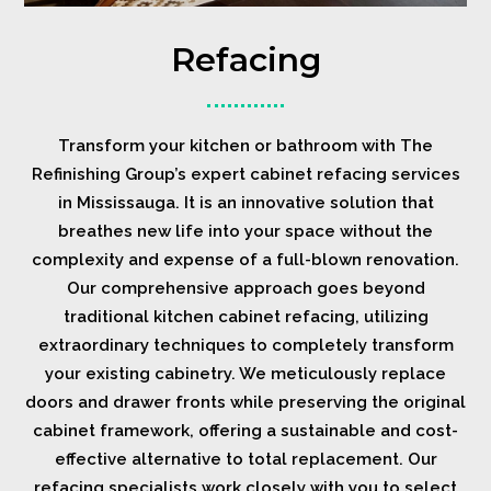
Refacing
Transform your kitchen or bathroom with The
Refinishing Group’s expert cabinet refacing services
in Mississauga. It is an innovative solution that
breathes new life into your space without the
complexity and expense of a full-blown renovation.
Our comprehensive approach goes beyond
traditional kitchen cabinet refacing, utilizing
extraordinary techniques to completely transform
your existing cabinetry. We meticulously replace
doors and drawer fronts while preserving the original
cabinet framework, offering a sustainable and cost-
effective alternative to total replacement. Our
refacing specialists work closely with you to select