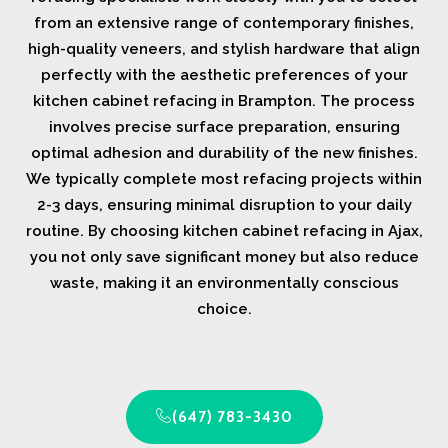
from an extensive range of contemporary finishes,
high-quality veneers, and stylish hardware that align
perfectly with the aesthetic preferences of your
kitchen cabinet refacing in Brampton. The process
involves precise surface preparation, ensuring
optimal adhesion and durability of the new finishes.
We typically complete most refacing projects within
2-3 days, ensuring minimal disruption to your daily
routine. By choosing kitchen cabinet refacing in Ajax,
you not only save significant money but also reduce
waste, making it an environmentally conscious
choice.
(647) 783-3430