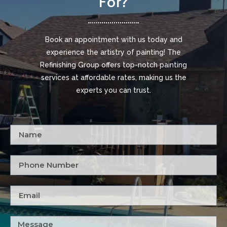
For?
Book an appointment with us today and
experience the artistry of painting! The
Refinishing Group offers top-notch painting
services at affordable rates, making us the
experts you can trust.