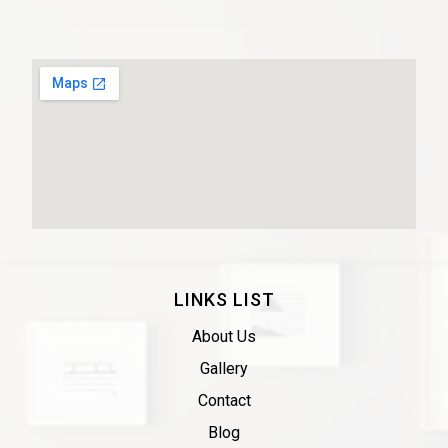
LINKS LIST
About Us
Gallery
Contact
Blog