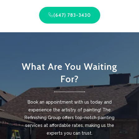
(647) 783-3430
What Are You Waiting
For?
Book an appointment with us today and
experience the artistry of painting! The
Refinishing Group offers top-notch painting
services at affordable rates, making us the
experts you can trust.