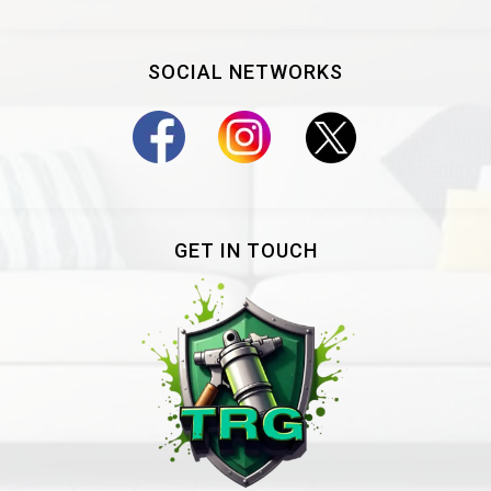
SOCIAL NETWORKS
GET IN TOUCH