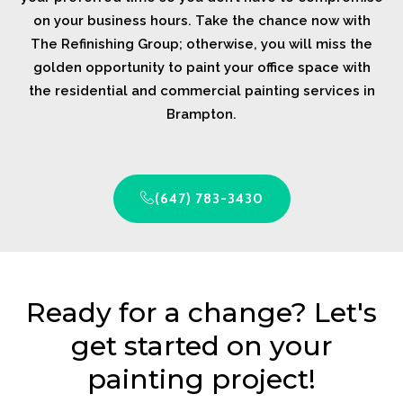
on your business hours. Take the chance now with
The Refinishing Group; otherwise, you will miss the
golden opportunity to paint your office space with
the residential and commercial painting services in
Brampton.
(647) 783-3430
Ready for a change? Let's
get started on your
painting project!