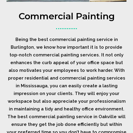
Commercial Painting
Being the best commercial painting service in
Burlington, we know how important it is to provide
top-notch commercial painting services. It not only
enhances the curb appeal of your office space but
also motivates your employees to work harder. With
proper residential and commercial painting services
in Mississauga, you can easily create a lasting
impression on your clients. They will enjoy your
workspace but also appreciate your professionalism
in maintaining a tidy and healthy office environment.
The best commercial painting service in Oakville will
ensure they get the job done efficiently but within
your preferred time so you don’t have to compromise