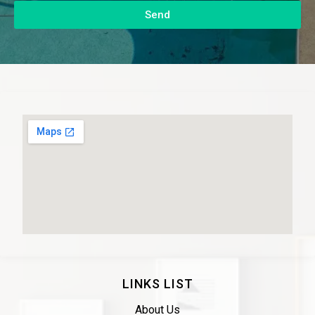
Send
LINKS LIST
About Us