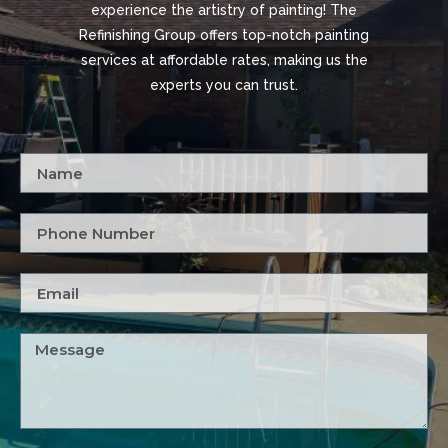
experience the artistry of painting! The
Refinishing Group offers top-notch painting
services at affordable rates, making us the
experts you can trust.