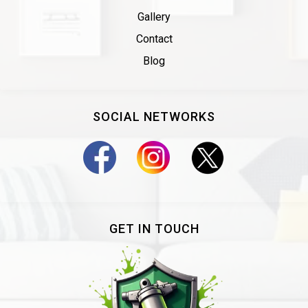
Gallery
Contact
Blog
SOCIAL NETWORKS
GET IN TOUCH