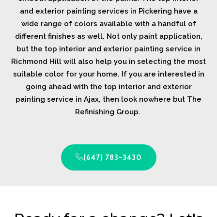
and exterior painting services in Pickering have a
wide range of colors available with a handful of
different finishes as well. Not only paint application,
but the top interior and exterior painting service in
Richmond Hill will also help you in selecting the most
suitable color for your home. If you are interested in
going ahead with the top interior and exterior
painting service in Ajax, then look nowhere but The
Refinishing Group.
(647) 783-3430