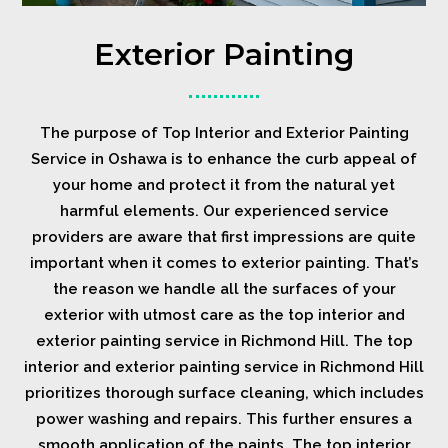
Exterior Painting
The purpose of Top Interior and Exterior Painting
Service in Oshawa is to enhance the curb appeal of
your home and protect it from the natural yet
harmful elements. Our experienced service
providers are aware that first impressions are quite
important when it comes to exterior painting. That’s
the reason we handle all the surfaces of your
exterior with utmost care as the top interior and
exterior painting service in Richmond Hill. The top
interior and exterior painting service in Richmond Hill
prioritizes thorough surface cleaning, which includes
power washing and repairs. This further ensures a
smooth application of the paints. The top interior