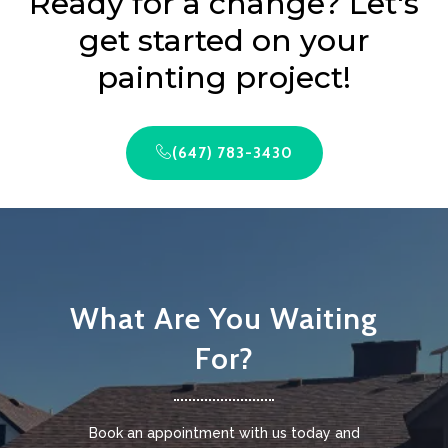
Ready for a change? Let's
get started on your
painting project!
(647) 783-3430
What Are You Waiting
For?
Book an appointment with us today and