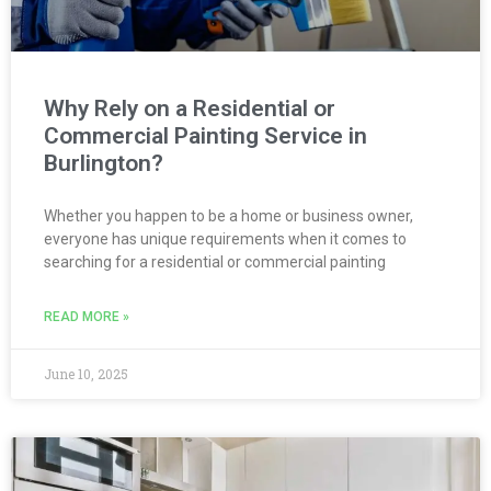
Why Rely on a Residential or
Commercial Painting Service in
Burlington?
Whether you happen to be a home or business owner,
everyone has unique requirements when it comes to
searching for a residential or commercial painting
READ MORE »
June 10, 2025