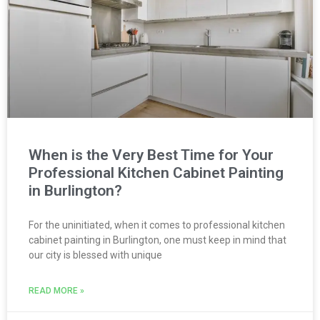
When is the Very Best Time for Your
Professional Kitchen Cabinet Painting
in Burlington?
For the uninitiated, when it comes to professional kitchen
cabinet painting in Burlington, one must keep in mind that
our city is blessed with unique
READ MORE »