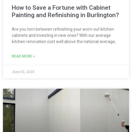
How to Save a Fortune with Cabinet
Painting and Refinishing in Burlington?
Are you torn between refinishing your worn-out kitchen
cabinets and investing in new ones? With our average
kitchen renovation cost well above the national average,
READ MORE »
June 10, 2025