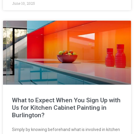
June 10, 2025
What to Expect When You Sign Up with
Us for Kitchen Cabinet Painting in
Burlington?
Simply by knowing beforehand what is involved in kitchen