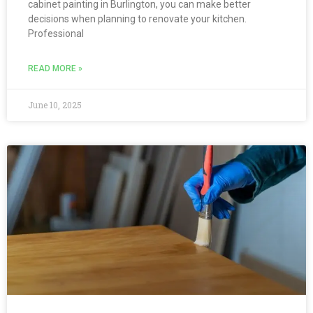
cabinet painting in Burlington, you can make better
decisions when planning to renovate your kitchen.
Professional
READ MORE »
June 10, 2025