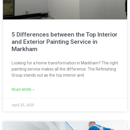
5 Differences between the Top Interior
and Exterior Painting Service in
Markham
Looking for a home transformation in Markham? The right
painting service makes all the difference. The Refinishing
Group stands out as the top interior and
READ MORE »
April 25, 2025