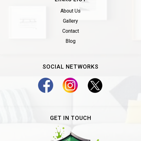
About Us
Gallery
Contact
Blog
SOCIAL NETWORKS
GET IN TOUCH