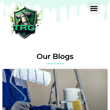
Our Blogs