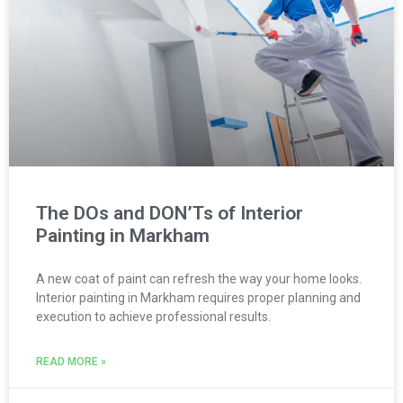
The DOs and DON’Ts of Interior
Painting in Markham
A new coat of paint can refresh the way your home looks.
Interior painting in Markham requires proper planning and
execution to achieve professional results.
READ MORE »