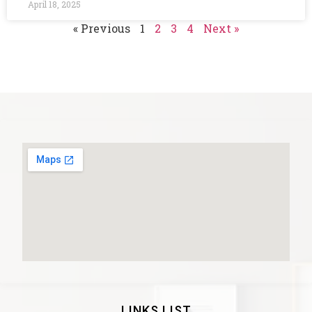
April 18, 2025
« Previous
1
2
3
4
Next »
LINKS LIST