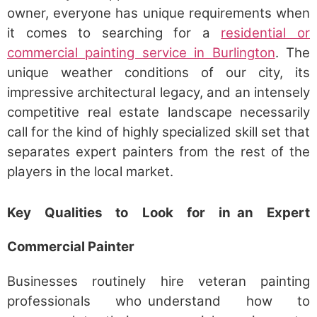
owner, everyone has unique requirements when
it comes to searching for a
residential or
commercial painting service in Burlington
. The
unique weather conditions of our city, its
impressive architectural legacy, and an intensely
competitive real estate landscape necessarily
call for the kind of highly specialized skill set that
separates expert painters from the rest of the
players in the local market.
Key Qualities to Look for in an Expert
Commercial Painter
Businesses routinely hire veteran painting
professionals who understand how to