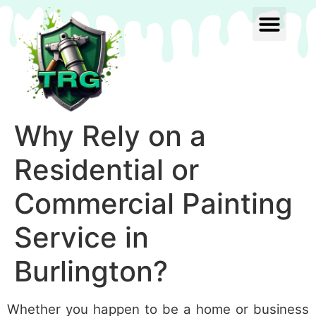
Why Rely on a
Residential or
Commercial Painting
Service in
Burlington?
Whether you happen to be a home or business