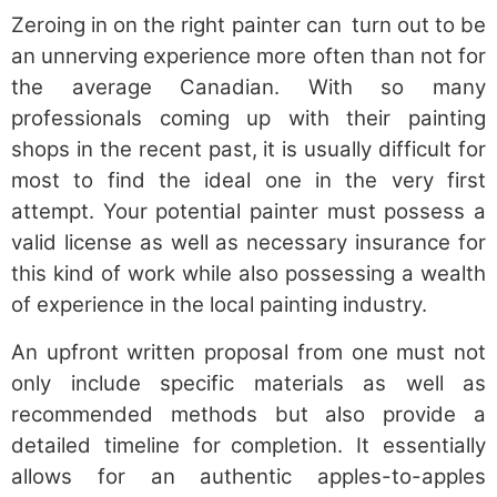
Zeroing in on the right painter can turn out to be
an unnerving experience more often than not for
the average Canadian. With so many
professionals coming up with their painting
shops in the recent past, it is usually difficult for
most to find the ideal one in the very first
attempt. Your potential painter must possess a
valid license as well as necessary insurance for
this kind of work while also possessing a wealth
of experience in the local painting industry.
An upfront written proposal from one must not
only include specific materials as well as
recommended methods but also provide a
detailed timeline for completion. It essentially
allows for an authentic apples-to-apples