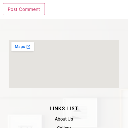
LINKS LIST
About Us