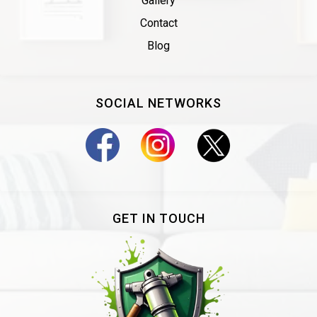
Gallery
Contact
Blog
SOCIAL NETWORKS
GET IN TOUCH