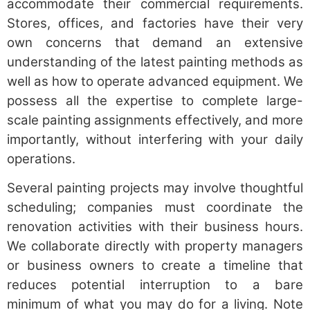
accommodate their commercial requirements.
Stores, offices, and factories have their very
own concerns that demand an extensive
understanding of the latest painting methods as
well as how to operate advanced equipment. We
possess all the expertise to complete large-
scale painting assignments effectively, and more
importantly, without interfering with your daily
operations.
Several painting projects may involve thoughtful
scheduling; companies must coordinate the
renovation activities with their business hours.
We collaborate directly with property managers
or business owners to create a timeline that
reduces potential interruption to a bare
minimum of what you may do for a living. Note