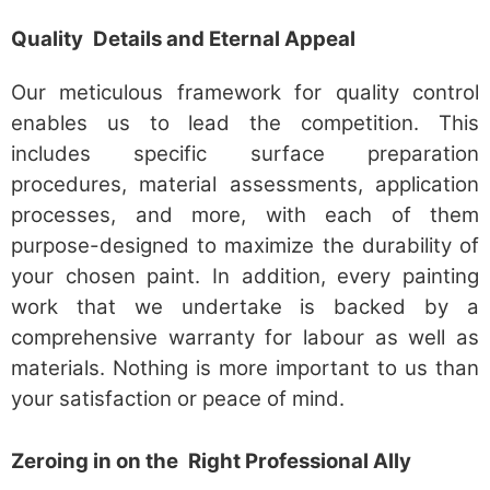
Quality Details and Eternal Appeal
Our meticulous framework for quality control
enables us to lead the competition. This
includes specific surface preparation
procedures, material assessments, application
processes, and more, with each of them
purpose-designed to maximize the durability of
your chosen paint. In addition, every painting
work that we undertake is backed by a
comprehensive warranty for labour as well as
materials. Nothing is more important to us than
your satisfaction or peace of mind.
Zeroing in on the Right Professional Ally