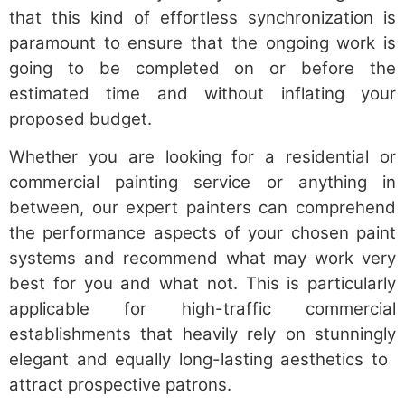
that this kind of effortless synchronization is
paramount to ensure that the ongoing work is
going to be completed on or before the
estimated time and without inflating your
proposed budget.
Whether you are looking for a residential or
commercial painting service or anything in
between, our expert painters can comprehend
the performance aspects of your chosen paint
systems and recommend what may work very
best for you and what not. This is particularly
applicable for high-traffic commercial
establishments that heavily rely on stunningly
elegant and equally long-lasting aesthetics to
attract prospective patrons.