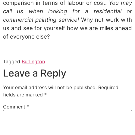
comparison in terms of labour or cost.
You may
call us when looking for a residential or
commercial painting service!
Why not work with
us and see for yourself how we are miles ahead
of everyone else?
Tagged
Burlington
Leave a Reply
Your email address will not be published.
Required
fields are marked
*
Comment
*