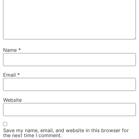
Name
*
Email
*
Website
Save my name, email, and website in this browser for
the next time I comment.