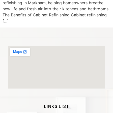
refinishing in Markham, helping homeowners breathe
new life and fresh air into their kitchens and bathrooms.
The Benefits of Cabinet Refinishing Cabinet refinishing
[…]
LINKS LIST