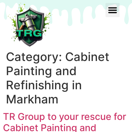
Category:
Cabinet
Painting and
Refinishing in
Markham
TR Group to your rescue for
Cabinet Painting and