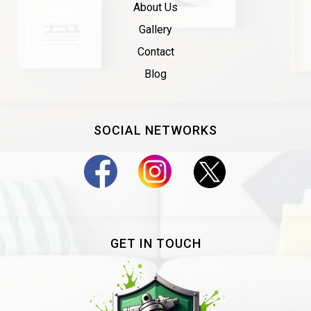
About Us
Gallery
Contact
Blog
SOCIAL NETWORKS
GET IN TOUCH