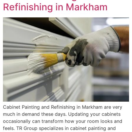
Refinishing in Markham
Cabinet Painting and Refinishing in Markham are very
much in demand these days. Updating your cabinets
occasionally can transform how your room looks and
feels. TR Group specializes in cabinet painting and