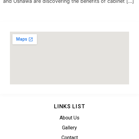
and Oshawa are discovering the benefits of cabinet […]
LINKS LIST
About Us
Gallery
Contact