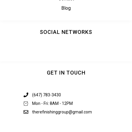
Blog
SOCIAL NETWORKS
GET IN TOUCH
(647) 783-3430
Mon - Fri: 8AM - 12PM
therefinishinggroup@gmail.com