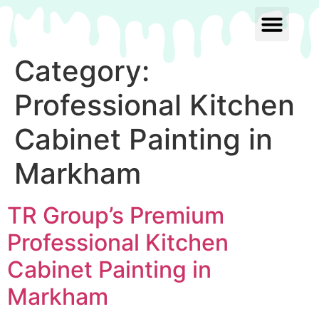
Category:
Professional Kitchen
Cabinet Painting in
Markham
TR Group’s Premium
Professional Kitchen
Cabinet Painting in
Markham