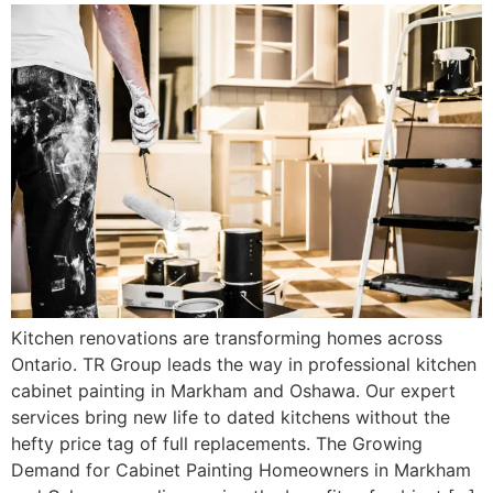
Kitchen renovations are transforming homes across
Ontario. TR Group leads the way in professional kitchen
cabinet painting in Markham and Oshawa. Our expert
services bring new life to dated kitchens without the
hefty price tag of full replacements. The Growing
Demand for Cabinet Painting Homeowners in Markham