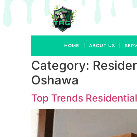
HOME
ABOUT US
SERV
Category:
Residen
Oshawa
Top Trends Residentia