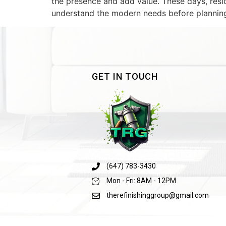
the presence and add value. These days, resid
understand the modern needs before planning 
GET IN TOUCH
(647) 783-3430
Mon - Fri: 8AM - 12PM
therefinishinggroup@gmail.com