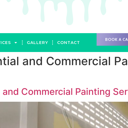
BOOK A C
ICES
GALLERY
CONTACT
tial and Commercial Pai
l and Commercial Painting Ser