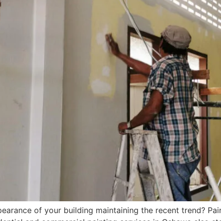
arance of your building maintaining the recent trend? Pain