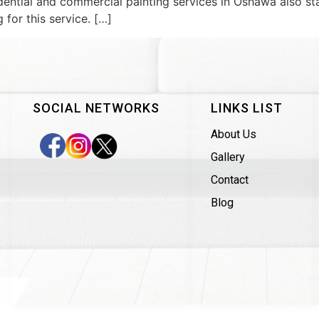
ential and commercial painting services in Oshawa also sta
for this service. […]
SOCIAL NETWORKS
LINKS LIST
About Us
Gallery
Contact
Blog