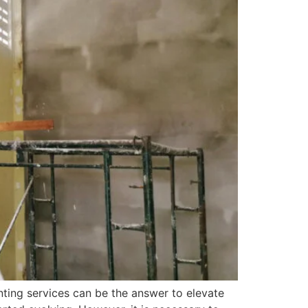
ting services can be the answer to elevate