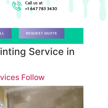
Call us at
+1 647 783 3430
ALL
REQUEST QUOTE
nting Service in
vices Follow