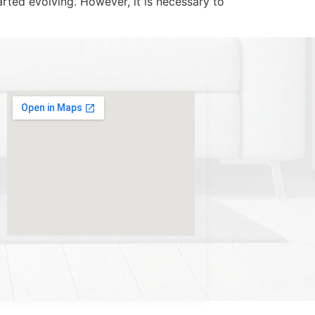
rted evolving. However, it is necessary to