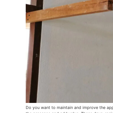
Do you want to maintain and improve the appe