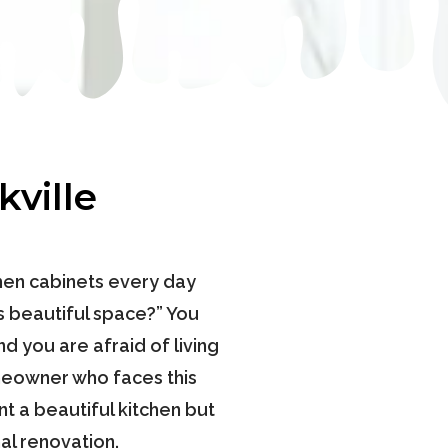
ville
chen cabinets every day
is beautiful space?” You
d you are afraid of living
omeowner who faces this
t a beautiful kitchen but
al renovation.