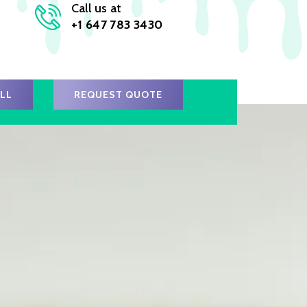
Call us at
+1 647 783 3430
ALL
REQUEST QUOTE