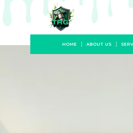
HOME
ABOUT US
SERV