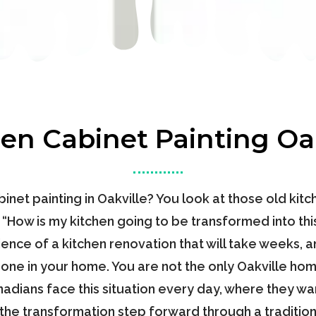
hen Cabinet Painting Oak
inet painting in Oakville? You look at those old kit
, “How is my kitchen going to be transformed into th
nce of a kitchen renovation that will take weeks, an
zone in your home. You are not the only Oakville h
dians face this situation every day, where they wan
 the transformation step forward through a tradition