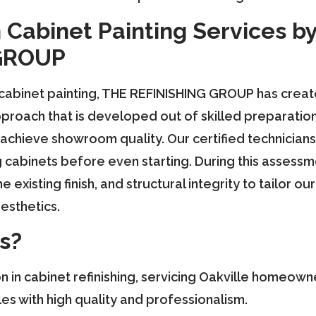
 Cabinet Painting Services b
GROUP
 cabinet painting, THE REFINISHING GROUP has cre
proach that is developed out of skilled preparatio
achieve showroom quality. Our certified technicians 
g cabinets before even starting. During this assessm
e existing finish, and structural integrity to tailor 
esthetics.
s?
on in cabinet refinishing, servicing Oakville homeow
s with high quality and professionalism.