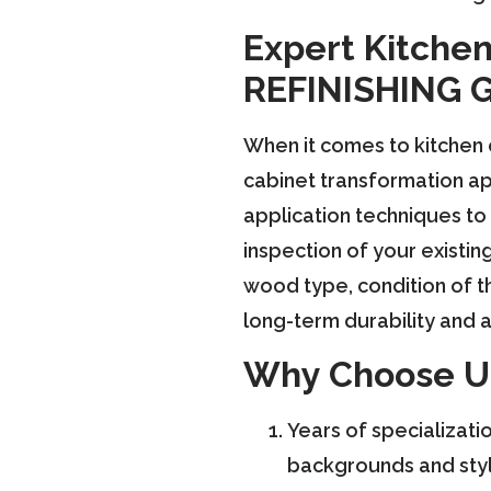
Expert Kitchen
REFINISHING 
When it comes to kitchen
cabinet transformation ap
application techniques to 
inspection of your existin
wood type, condition of th
long-term durability and a
Why Choose U
Years of specializati
backgrounds and style