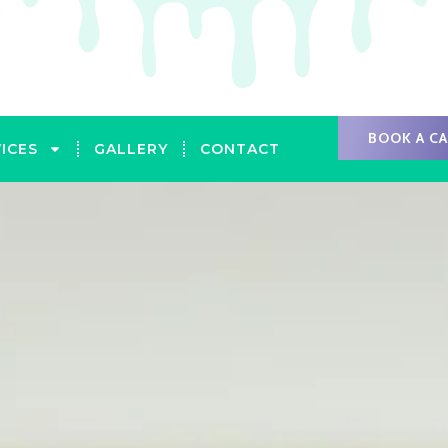
BOOK A C
ICES
GALLERY
CONTACT