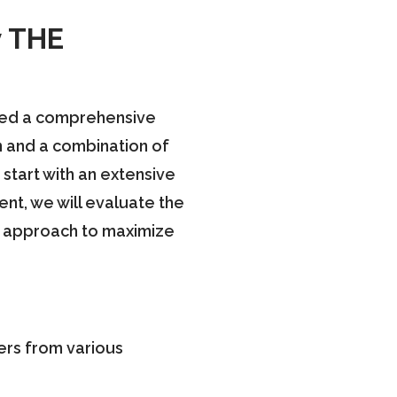
y THE
ated a comprehensive
n and a combination of
start with an extensive
ent, we will evaluate the
our approach to maximize
ners from various