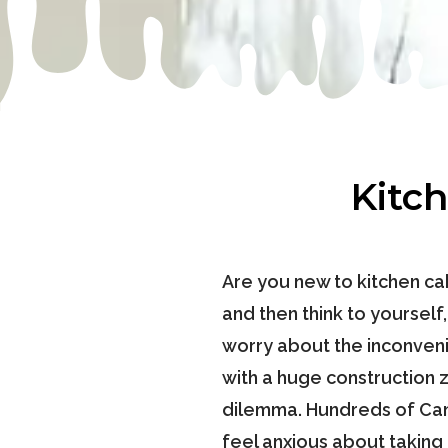
Kitc
Are you new to kitchen cab
and then think to yourself
worry about the inconvenie
with a huge construction 
dilemma. Hundreds of Cana
feel anxious about taking