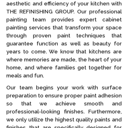
aesthetic and efficiency of your kitchen with
THE REFINISHING GROUP. Our professional
painting team provides expert cabinet
painting services that transform your space
through proven paint techniques that
guarantee function as well as beauty for
years to come. We know that kitchens are
where memories are made, the heart of your
home, and where families get together for
meals and fun.
Our team begins your work with surface
preparation to ensure proper paint adhesion
so that we achieve smooth and
professional-looking finishes. Furthermore,
we only utilize the highest quality paints and
finishes that are specifically designed for