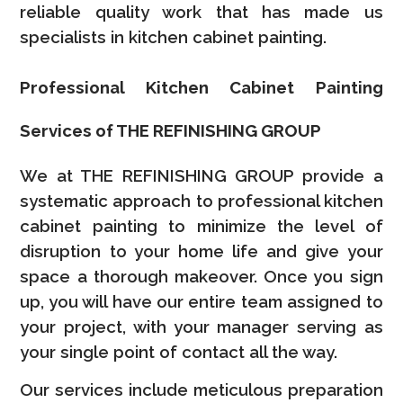
reliable quality work that has made us
specialists in kitchen cabinet painting.
Professional Kitchen Cabinet Painting
Services of THE REFINISHING GROUP
We at THE REFINISHING GROUP provide a
systematic approach to professional kitchen
cabinet painting to minimize the level of
disruption to your home life and give your
space a thorough makeover. Once you sign
up, you will have our entire team assigned to
your project, with your manager serving as
your single point of contact all the way.
Our services include meticulous preparation