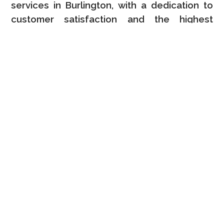
services in Burlington, with a dedication to
customer satisfaction and the highest
quality results.
Advanced Techniques
We use only the very best methods and
industry-leading procedures for all
professional kitchen cabinet improvement
services in Burlington to ensure great
finishes.
Local Knowledge
Our professional kitchen cabinet makeover
solutions are backed by extensive local
knowledge and a complete commitment to