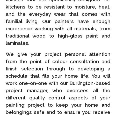
kitchens to be resistant to moisture, heat,
and the everyday wear that comes with
familial living. Our painters have enough
experience working with all materials, from
traditional wood to high-gloss paint and
laminates.
We give your project personal attention
from the point of colour consultation and
finish selection through to developing a
schedule that fits your home life. You will
work one-on-one with our Burlington-based
project manager, who oversees all the
different quality control aspects of your
painting project to keep your home and
belongings safe and to ensure you receive