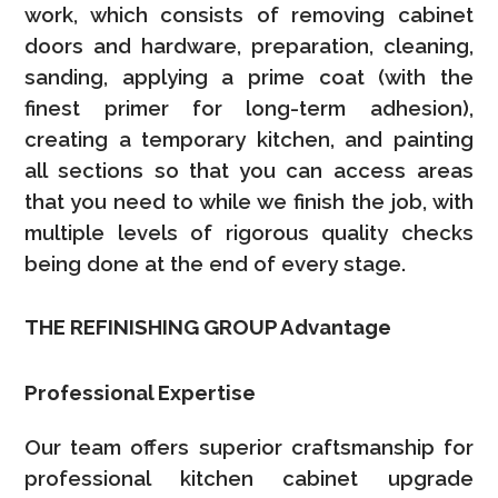
work, which consists of removing cabinet
doors and hardware, preparation, cleaning,
sanding, applying a prime coat (with the
finest primer for long-term adhesion),
creating a temporary kitchen, and painting
all sections so that you can access areas
that you need to while we finish the job, with
multiple levels of rigorous quality checks
being done at the end of every stage.
THE REFINISHING GROUP Advantage
Professional Expertise
Our team offers superior craftsmanship for
professional kitchen cabinet upgrade