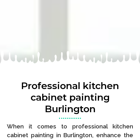
Professional kitchen
cabinet painting
Burlington
When it comes to professional kitchen
cabinet painting in Burlington, enhance the