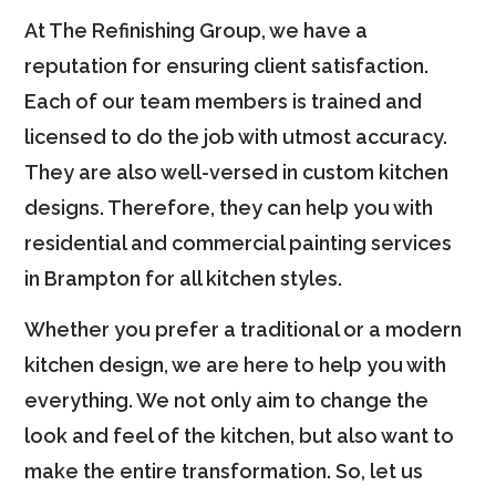
At The Refinishing Group, we have a
reputation for ensuring client satisfaction.
Each of our team members is trained and
licensed to do the job with utmost accuracy.
They are also well-versed in custom kitchen
designs. Therefore, they can help you with
residential and commercial painting services
in Brampton for all kitchen styles.
Whether you prefer a traditional or a modern
kitchen design, we are here to help you with
everything. We not only aim to change the
look and feel of the kitchen, but also want to
make the entire transformation. So, let us