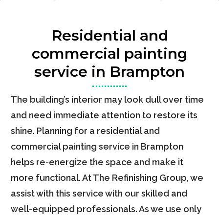
Residential and
commercial painting
service in Brampton
The building’s interior may look dull over time
and need immediate attention to restore its
shine. Planning for a residential and
commercial painting service in Brampton
helps re-energize the space and make it
more functional. At The Refinishing Group, we
assist with this service with our skilled and
well-equipped professionals. As we use only