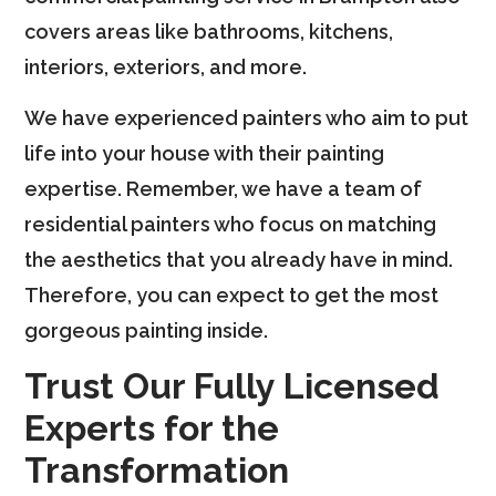
covers areas like bathrooms, kitchens,
interiors, exteriors, and more.
We have experienced painters who aim to put
life into your house with their painting
expertise. Remember, we have a team of
residential painters who focus on matching
the aesthetics that you already have in mind.
Therefore, you can expect to get the most
gorgeous painting inside.
Trust Our Fully Licensed
Experts for the
Transformation