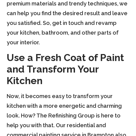
premium materials and trendy techniques, we
can help you find the desired result and leave
you satisfied. So, get in touch and revamp
your kitchen, bathroom, and other parts of
your interior.
Use a Fresh Coat of Paint
and Transform Your
Kitchen
Now, it becomes easy to transform your
kitchen with a more energetic and charming
look. How? The Refinishing Group is here to
help you with that. Our residential and
commercial painting service in Brampton also