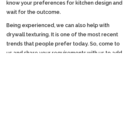
know your preferences for kitchen design and
wait for the outcome.
Being experienced, we can also help with
drywall texturing. It is one of the most recent
trends that people prefer today. So, come to
us and share your requirements with us to add
a touch of elegance to your kitchen.
Key Qualities That Make
Us More Dependable
People consider us their home refurnishing
partner because of several of our qualities.
Before hiring us for your residential and