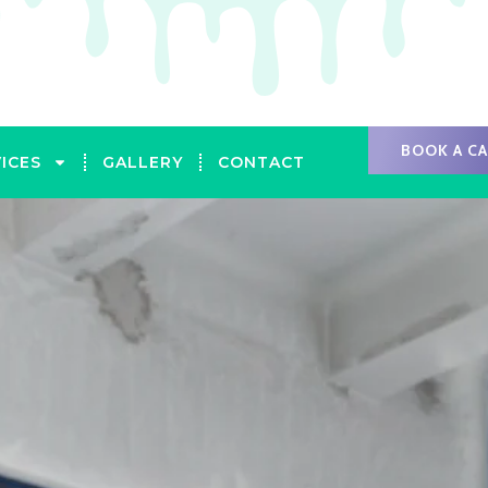
BOOK A C
ICES
GALLERY
CONTACT