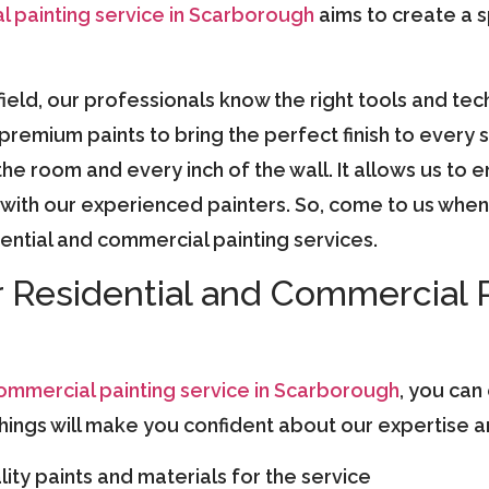
l painting service in Scarborough
aims to create a 
field, our professionals know the right tools and tec
y premium paints to bring the perfect finish to ever
he room and every inch of the wall. It allows us to e
ith our experienced painters. So, come to us when 
dential and commercial painting services.
r Residential and Commercial 
commercial painting service in Scarborough
, you can
ings will make you confident about our expertise and
ity paints and materials for the service