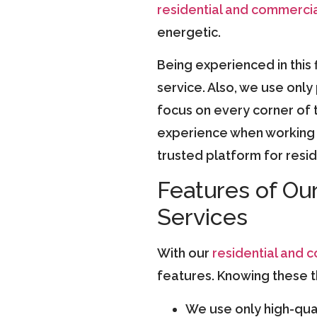
residential and commercia
energetic.
Being experienced in this 
service. Also, we use onl
focus on every corner of t
experience when working w
trusted platform for resi
Features of Ou
Services
With our
residential and 
features. Knowing these th
We use only high-qual