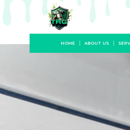
HOME
ABOUT US
SERV