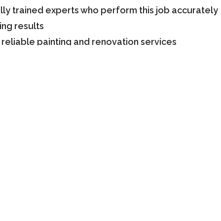
ly trained experts who perform this job accurately
ing results
 reliable painting and renovation services
years of experience in this field and it makes us a
xed-price guarantee
s to understand their needs and offer customized pa
irements and bring an attractive presence to your s
ion with Our Experts
knowledge in helping clients select the right color 
s to be sure about the paint and the residential an
isit our website and check the details. You can call 