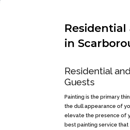
Residential
in Scarbor
Residential an
Guests
Painting is the primary thi
the dull appearance of you
elevate the presence of y
best painting service tha