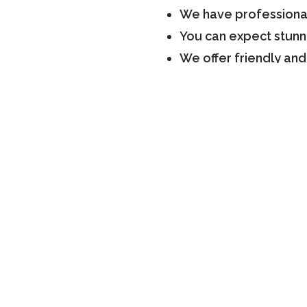
We have professional
You can expect stunn
We offer friendly and
We have more than 20 
finish
Our team offers a fi
We consult our client
So, let us know your requ
Book a Consultat
Our experts have years of 
renovation. So, count on u
services in Scarborough. V
consultation
.