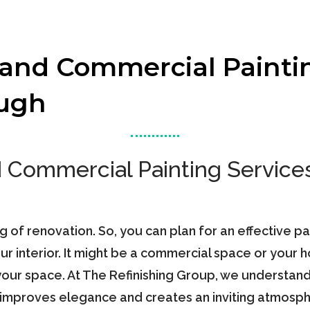
 and Commercial Painti
ough
d Commercial Painting Services
ng of renovation. So, you can plan for an effective p
r interior. It might be a commercial space or your 
our space. At The Refinishing Group, we understand t
t improves elegance and creates an inviting atmosph