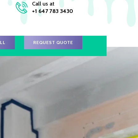
Call us at
+1 647 783 3430
ALL
REQUEST QUOTE