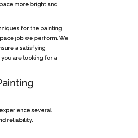
space more bright and
hniques for the painting
y space job we perform. We
nsure a satisfying
you are looking for a
Painting
 experience several
 reliability.