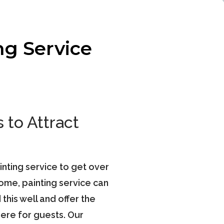
ng Service
 to Attract
ainting service to get over
home, painting service can
his well and offer the
ere for guests. Our