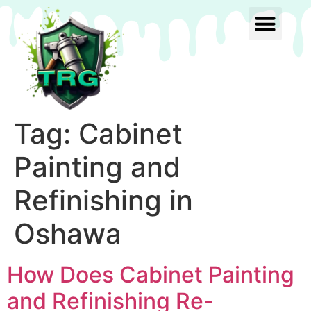
Tag:
Cabinet
Painting and
Refinishing in
Oshawa
How Does Cabinet Painting
and Refinishing Re-