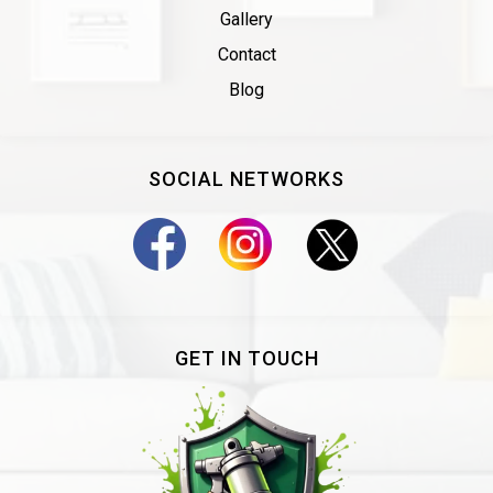
Gallery
Contact
Blog
SOCIAL NETWORKS
GET IN TOUCH