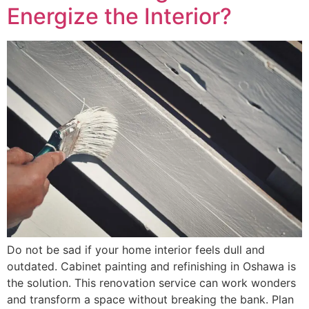
Energize the Interior?
Do not be sad if your home interior feels dull and
outdated. Cabinet painting and refinishing in Oshawa is
the solution. This renovation service can work wonders
and transform a space without breaking the bank. Plan