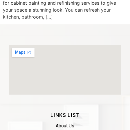
for cabinet painting and refinishing services to give
your space a stunning look. You can refresh your
kitchen, bathroom, […]
LINKS LIST
About Us