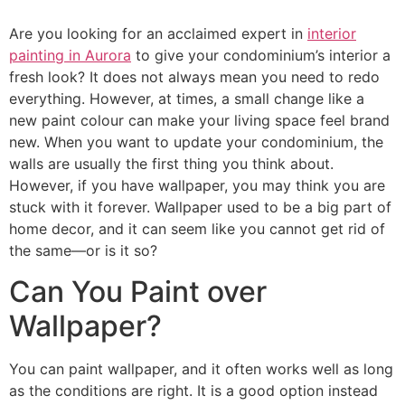
Are you looking for an acclaimed expert in
interior
painting in Aurora
to give your condominium’s interior a
fresh look? It does not always mean you need to redo
everything. However, at times, a small change like a
new paint colour can make your living space feel brand
new. When you want to update your condominium, the
walls are usually the first thing you think about.
However, if you have wallpaper, you may think you are
stuck with it forever. Wallpaper used to be a big part of
home decor, and it can seem like you cannot get rid of
the same—or is it so?
Can You Paint over
Wallpaper?
You can paint wallpaper, and it often works well as long
as the conditions are right. It is a good option instead