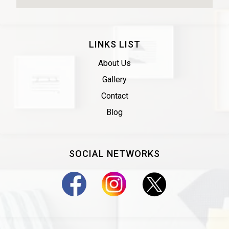
LINKS LIST
About Us
Gallery
Contact
Blog
SOCIAL NETWORKS