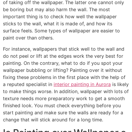
of taking off the wallpaper. The latter one cannot only
be boring but may also harm the wall. The most
important thing is to check how well the wallpaper
sticks to the wall, what it is made of, and how its
surface feels. Some types of wallpaper are easier to
paint over than others.
For instance, wallpapers that stick well to the wall and
do not peel or lift at the edges work the very best for
painting. On the contrary, what to do if you spot your
wallpaper bubbling or lifting? Painting over it without
fixing these problems in the first place with the help of
a reputed specialist in
interior painting in Aurora
is likely
to make things worse. In addition, wallpaper with lots of
texture needs more preparatory work to get a smooth
finished look. You must check everything before you
start painting and make sure the walls are ready for a
change that will stick around for a long time.