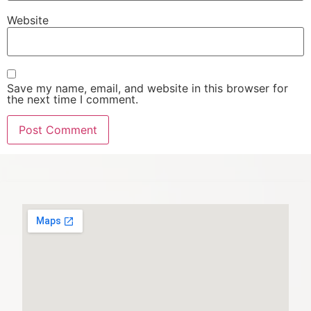
Website
Save my name, email, and website in this browser for
the next time I comment.