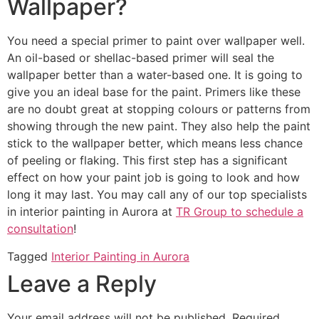
Wallpaper?
You need a special primer to paint over wallpaper well.
An oil-based or shellac-based primer will seal the
wallpaper better than a water-based one. It is going to
give you an ideal base for the paint. Primers like these
are no doubt great at stopping colours or patterns from
showing through the new paint. They also help the paint
stick to the wallpaper better, which means less chance
of peeling or flaking. This first step has a significant
effect on how your paint job is going to look and how
long it may last. You may call any of our top specialists
in interior painting in Aurora at
TR Group to schedule a
consultation
!
Tagged
Interior Painting in Aurora
Leave a Reply
Your email address will not be published.
Required