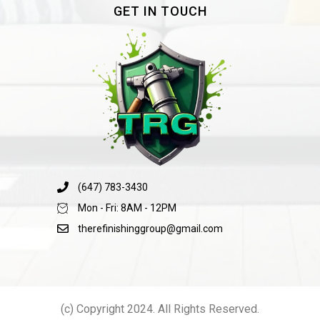
GET IN TOUCH
(647) 783-3430
Mon - Fri: 8AM - 12PM
therefinishinggroup@gmail.com
(c) Copyright 2024. All Rights Reserved.