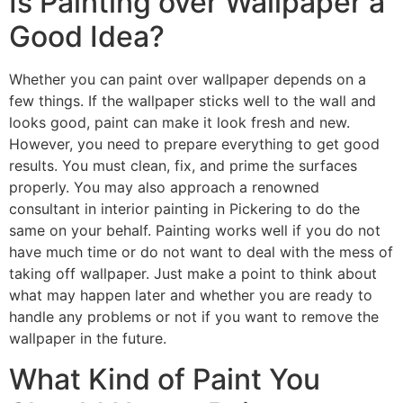
Is Painting over Wallpaper a
Good Idea?
Whether you can paint over wallpaper depends on a
few things. If the wallpaper sticks well to the wall and
looks good, paint can make it look fresh and new.
However, you need to prepare everything to get good
results. You must clean, fix, and prime the surfaces
properly. You may also approach a renowned
consultant in interior painting in Pickering to do the
same on your behalf. Painting works well if you do not
have much time or do not want to deal with the mess of
taking off wallpaper. Just make a point to think about
what may happen later and whether you are ready to
handle any problems or not if you want to remove the
wallpaper in the future.
What Kind of Paint You