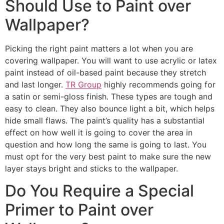
Should Use to Paint over
Wallpaper?
Picking the right paint matters a lot when you are
covering wallpaper. You will want to use acrylic or latex
paint instead of oil-based paint because they stretch
and last longer.
TR Group
highly recommends going for
a satin or semi-gloss finish. These types are tough and
easy to clean. They also bounce light a bit, which helps
hide small flaws. The paint’s quality has a substantial
effect on how well it is going to cover the area in
question and how long the same is going to last. You
must opt for the very best paint to make sure the new
layer stays bright and sticks to the wallpaper.
Do You Require a Special
Primer to Paint over