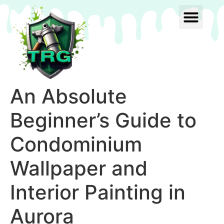
An Absolute
Beginner’s Guide to
Condominium
Wallpaper and
Interior Painting in
Aurora