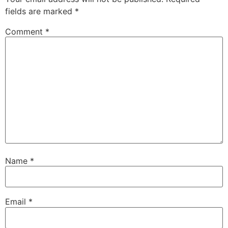
fields are marked
*
Comment
*
Name
*
Email
*