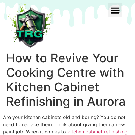
How to Revive Your
Cooking Centre with
Kitchen Cabinet
Refinishing in Aurora
Are your kitchen cabinets old and boring? You do not
need to replace them. Think about giving them a new
paint job. When it comes to
kitchen cabinet refinishing