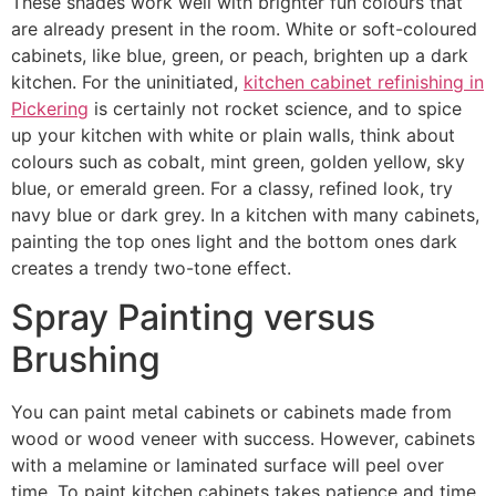
These shades work well with brighter fun colours that
are already present in the room. White or soft-coloured
cabinets, like blue, green, or peach, brighten up a dark
kitchen. For the uninitiated,
kitchen cabinet refinishing in
Pickering
is certainly not rocket science, and to spice
up your kitchen with white or plain walls, think about
colours such as cobalt, mint green, golden yellow, sky
blue, or emerald green. For a classy, refined look, try
navy blue or dark grey. In a kitchen with many cabinets,
painting the top ones light and the bottom ones dark
creates a trendy two-tone effect.
Spray Painting versus
Brushing
You can paint metal cabinets or cabinets made from
wood or wood veneer with success. However, cabinets
with a melamine or laminated surface will peel over
time. To paint kitchen cabinets takes patience and time.