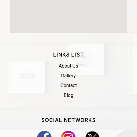
LINKS LIST
About Us
Gallery
Contact
Blog
SOCIAL NETWORKS