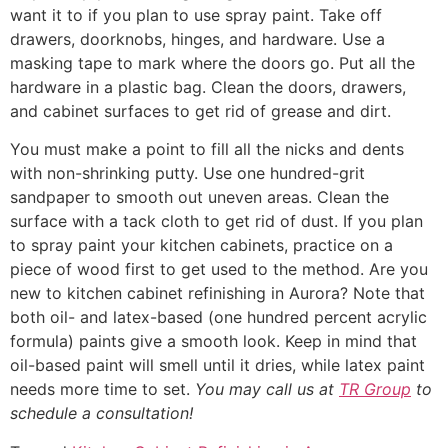
want it to if you plan to use spray paint. Take off
drawers, doorknobs, hinges, and hardware. Use a
masking tape to mark where the doors go. Put all the
hardware in a plastic bag. Clean the doors, drawers,
and cabinet surfaces to get rid of grease and dirt.
You must make a point to fill all the nicks and dents
with non-shrinking putty. Use one hundred-grit
sandpaper to smooth out uneven areas. Clean the
surface with a tack cloth to get rid of dust. If you plan
to spray paint your kitchen cabinets, practice on a
piece of wood first to get used to the method. Are you
new to kitchen cabinet refinishing in Aurora? Note that
both oil- and latex-based (one hundred percent acrylic
formula) paints give a smooth look. Keep in mind that
oil-based paint will smell until it dries, while latex paint
needs more time to set.
You may call us at
TR Group
to
schedule a consultation!