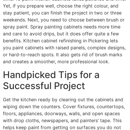
Yet, if you prepare well, choose the right colour, and
stay patient, you can finish the project in two or three
weekends. Next, you need to choose between brush or
spray paint. Spray painting cabinets needs more time
and care to avoid drips, but it does offer quite a few
benefits. Kitchen cabinet refinishing in Pickering lets
you paint cabinets with raised panels, complex designs,
or hard-to-reach spots. It also gets rid of brush marks
and creates a smoother, more professional look.
Handpicked Tips for a
Successful Project
Get the kitchen ready by clearing out the cabinets and
wiping down the counters. Cover fixtures, countertops,
floors, appliances, doorways, walls, and open spaces
with drop cloths, newspapers, and painters’ tape. This
helps keep paint from getting on surfaces you do not