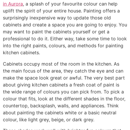
in Aurora
, a splash of your favourite colour can help
uplift the spirit of your entire house. Painting offers a
surprisingly inexpensive way to update those old
cabinets and create a space you are going to enjoy. You
may want to paint the cabinets yourself or get a
professional to do it. Either way, take some time to look
into the right paints, colours, and methods for painting
kitchen cabinets.
Cabinets occupy most of the room in the kitchen. As
the main focus of the area, they catch the eye and can
make the space look great or awful. The very best part
about giving kitchen cabinets a fresh coat of paint is
the wide range of colours you can pick from. To pick a
colour that fits, look at the different shades in the floor,
countertop, backsplash, walls, and appliances. Think
about painting the cabinets white or a basic neutral
colour, like light grey, beige, or dark grey.