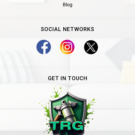
Blog
SOCIAL NETWORKS
GET IN TOUCH