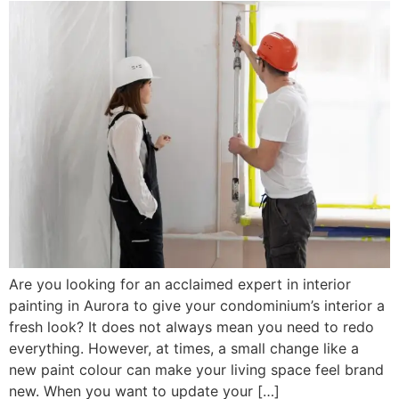
Are you looking for an acclaimed expert in interior
painting in Aurora to give your condominium’s interior a
fresh look? It does not always mean you need to redo
everything. However, at times, a small change like a
new paint colour can make your living space feel brand
new. When you want to update your […]