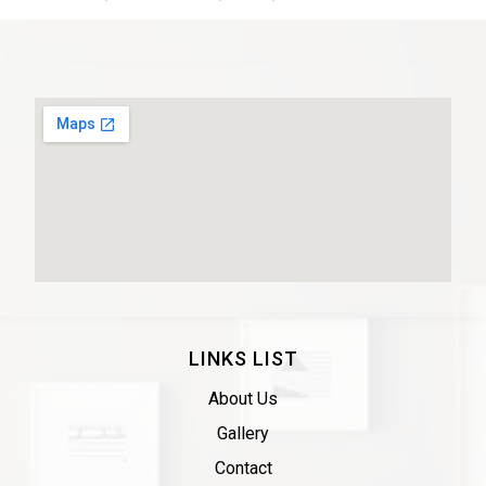
LINKS LIST
About Us
Gallery
Contact