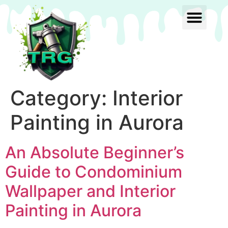
Category:
Interior
Painting in Aurora
An Absolute Beginner’s
Guide to Condominium
Wallpaper and Interior
Painting in Aurora