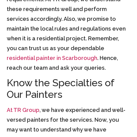
these requirements well and perform
services accordingly. Also, we promise to
maintain the local rules and regulations even
when it is a residential project. Remember,
you can trust us as your dependable
residential painter in Scarborough
. Hence,
reach our team and ask your queries.
Know the Specialties of
Our Painters
At TR Group
, we have experienced and well-
versed painters for the services. Now, you
may want to understand why we have