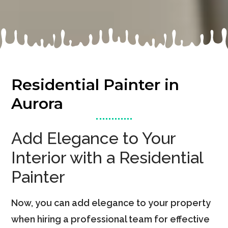
Residential Painter in
Aurora
Add Elegance to Your
Interior with a Residential
Painter
Now, you can add elegance to your property
when hiring a professional team for effective