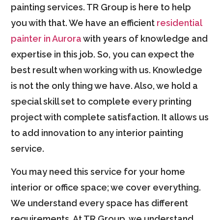
painting services. TR Group is here to help
you with that. We have an efficient
residential
painter in Aurora
with years of knowledge and
expertise in this job. So, you can expect the
best result when working with us. Knowledge
is not the only thing we have. Also, we hold a
special skill set to complete every printing
project with complete satisfaction. It allows us
to add innovation to any interior painting
service.
You may need this service for your home
interior or office space; we cover everything.
We understand every space has different
requirements. At TR Group, we understand