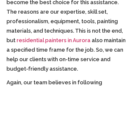
become the best choice for this assistance.
The reasons are our expertise, skill set,
professionalism, equipment, tools, painting
materials, and techniques. This is not the end,
but
residential painters in Aurora
also maintain
a specified time frame for the job. So, we can
help our clients with on-time service and
budget-friendly assistance.
Again, our team believes in following
customer-focused approaches. To ensure
perfection, we consult with our clients and try
to understand their needs and expectations. It
allows us to bring perfection to every painting
project. So, you can rely on us when planning