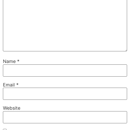
Name
*
Email
*
Website