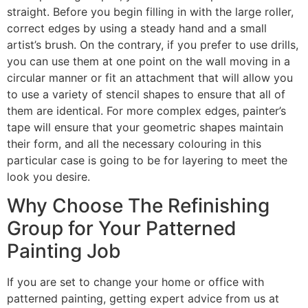
straight. Before you begin filling in with the large roller,
correct edges by using a steady hand and a small
artist’s brush. On the contrary, if you prefer to use drills,
you can use them at one point on the wall moving in a
circular manner or fit an attachment that will allow you
to use a variety of stencil shapes to ensure that all of
them are identical. For more complex edges, painter’s
tape will ensure that your geometric shapes maintain
their form, and all the necessary colouring in this
particular case is going to be for layering to meet the
look you desire.
Why Choose The Refinishing
Group for Your Patterned
Painting Job
If you are set to change your home or office with
patterned painting, getting expert advice from us at