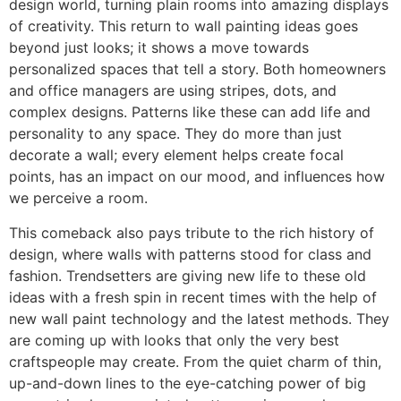
design world, turning plain rooms into amazing displays
of creativity. This return to wall painting ideas goes
beyond just looks; it shows a move towards
personalized spaces that tell a story. Both homeowners
and office managers are using stripes, dots, and
complex designs. Patterns like these can add life and
personality to any space. They do more than just
decorate a wall; every element helps create focal
points, has an impact on our mood, and influences how
we perceive a room.
This comeback also pays tribute to the rich history of
design, where walls with patterns stood for class and
fashion. Trendsetters are giving new life to these old
ideas with a fresh spin in recent times with the help of
new wall paint technology and the latest methods. They
are coming up with looks that only the very best
craftspeople may create. From the quiet charm of thin,
up-and-down lines to the eye-catching power of big