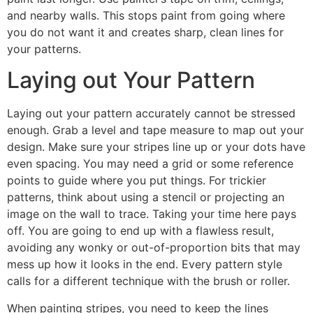
and nearby walls. This stops paint from going where
you do not want it and creates sharp, clean lines for
your patterns.
Laying out Your Pattern
Laying out your pattern accurately cannot be stressed
enough. Grab a level and tape measure to map out your
design. Make sure your stripes line up or your dots have
even spacing. You may need a grid or some reference
points to guide where you put things. For trickier
patterns, think about using a stencil or projecting an
image on the wall to trace. Taking your time here pays
off. You are going to end up with a flawless result,
avoiding any wonky or out-of-proportion bits that may
mess up how it looks in the end. Every pattern style
calls for a different technique with the brush or roller.
When painting stripes, you need to keep the lines