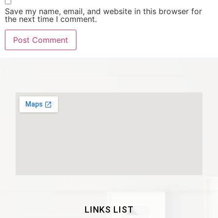
Save my name, email, and website in this browser for
the next time I comment.
LINKS LIST