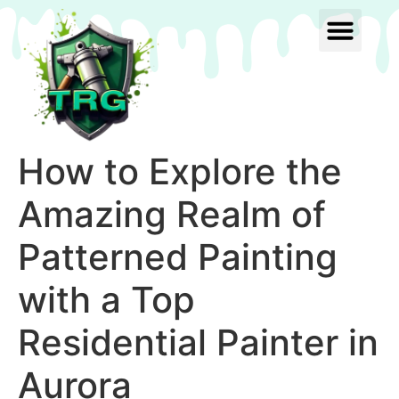
How to Explore the
Amazing Realm of
Patterned Painting
with a Top
Residential Painter in
Aurora