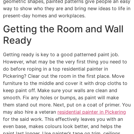
geometric shapes, painted patterns give people an easy
way to show who they are and bring new ideas to life in
present-day homes and workplaces.
Getting the Room and Wall
Ready
Getting ready is key to a good patterned paint job.
However, what may be the very first thing you need to
do before roping in a top residential painter in
Pickering? Clear out the room in the first place. Move
furniture to the middle and cover it with drop cloths to
keep paint off. Make sure your walls are clean and
smooth. Fix any holes or bumps, as paint will make
them stand out more. Next, put on a coat of primer. You
may also hire a veteran
residential painter in Pickering
for the said work. This effectively leaves you with an
even base, makes colours look better, and helps the
paint last longer. Use painter’s tape on trim, ceilings,