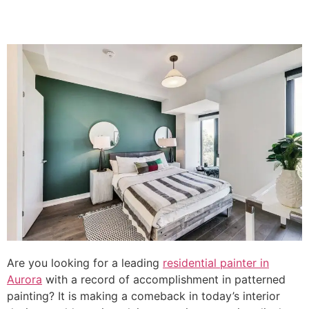
Are you looking for a leading
residential painter in
Aurora
with a record of accomplishment in patterned
painting? It is making a comeback in today’s interior