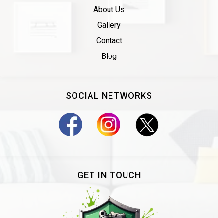
About Us
Gallery
Contact
Blog
SOCIAL NETWORKS
GET IN TOUCH