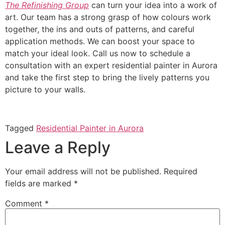
The Refinishing Group
can turn your idea into a work of
art. Our team has a strong grasp of how colours work
together, the ins and outs of patterns, and careful
application methods. We can boost your space to
match your ideal look. Call us now to schedule a
consultation with an expert residential painter in Aurora
and take the first step to bring the lively patterns you
picture to your walls.
Tagged
Residential Painter in Aurora
Leave a Reply
Your email address will not be published.
Required
fields are marked
*
Comment
*