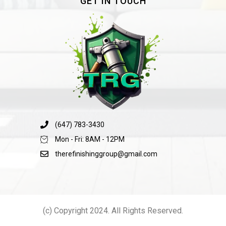
GET IN TOUCH
(647) 783-3430
Mon - Fri: 8AM - 12PM
therefinishinggroup@gmail.com
(c) Copyright 2024. All Rights Reserved.