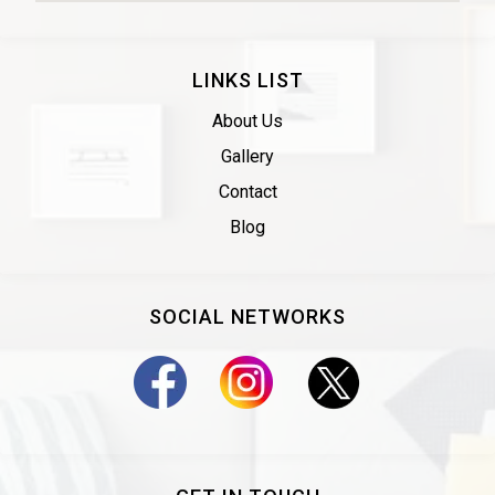
LINKS LIST
About Us
Gallery
Contact
Blog
SOCIAL NETWORKS