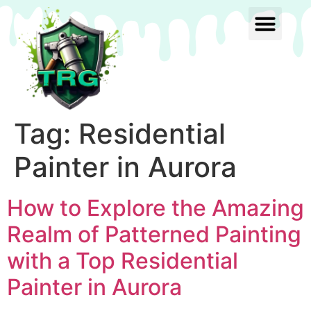
Tag:
Residential
Painter in Aurora
How to Explore the Amazing
Realm of Patterned Painting
with a Top Residential
Painter in Aurora