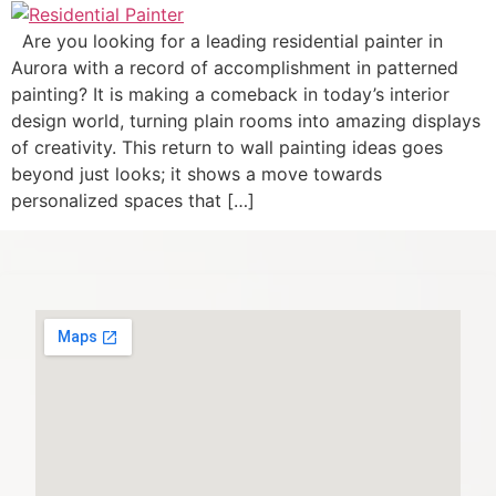
Are you looking for a leading residential painter in
Aurora with a record of accomplishment in patterned
painting? It is making a comeback in today’s interior
design world, turning plain rooms into amazing displays
of creativity. This return to wall painting ideas goes
beyond just looks; it shows a move towards
personalized spaces that […]